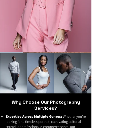
Why Choose Our Photography
Services?
Expertise Across Multiple Genres:
Whether you're
looking for a timeless portrait, captivating editorial
spread, or professional e-commerce shots, our