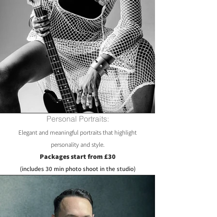
Personal Portraits:
Elegant and meaningful portraits that highlight
personality and style.
Packages start from £30
(includes 30 min photo shoot in the studio)