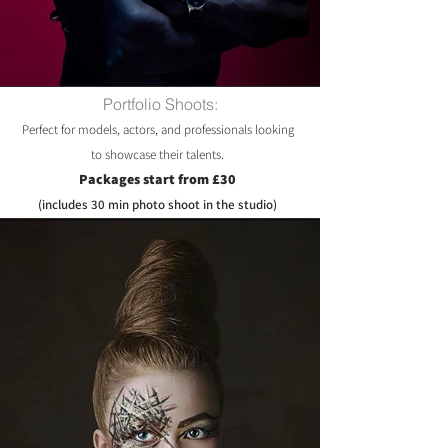
Portfolio Shoots:
Perfect for models, actors, and professionals looking
to showcase their talents.
Packages start from £30
(includes 30 min photo shoot in the studio)