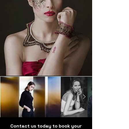
Contact us today to book your