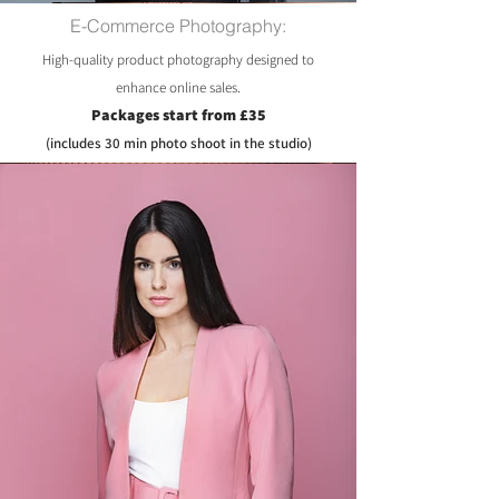
E-Commerce Photography:
High-quality product photography designed to
enhance online sales.
Packages start from £35
(includes 30 min photo shoot in the studio)