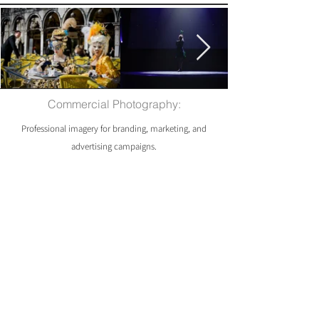
Commercial Photography:
Professional imagery for branding, marketing, and
advertising campaigns.
Packages start from £60