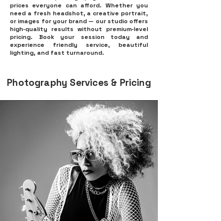
prices everyone can afford. Whether you
need a fresh headshot, a creative portrait,
or images for your brand — our studio offers
high‑quality results without premium‑level
pricing. Book your session today and
experience friendly service, beautiful
lighting, and fast turnaround.
Photography Services & Pricing