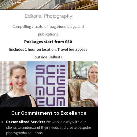
Editorial Photography:
Compelling visuals for magazines, blogs, and
publications.
Packages start from £50
(includes 1 hour on location. Travel fee applies
outside Belfast)
Our Commitment to Excellence
Personalized Service:
We work closely with our
clients to understand their needs and create bespoke
photography solutions.