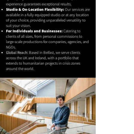
experience guarantees exceptional results.
Studio & On-Location Flexibility:
Our services are
available in a fully equipped studio or at any location
of your choice, providing unparalleled versatility to
suit your vision.
For Individuals and Businesses:
Catering to
clients of all sizes, from personal commissions to
large-scale productions for companies, agencies, and
NGOs.
Global Reach:
Based in Belfast, we serve clients
across the UK and Ireland, with a portfolio that
extends to humanitarian projects in crisis zones
around the world.