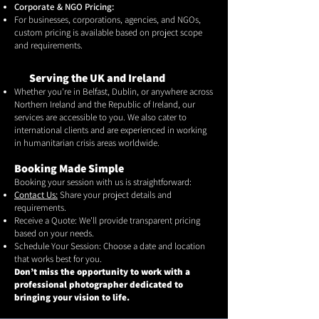
Corporate & NGO Pricing:
For businesses, corporations, agencies, and NGOs,
custom pricing is available based on project scope
and requirements.
Serving the UK and Ireland
Whether you're in Belfast, Dublin, or anywhere across
Northern Ireland and the Republic of Ireland, our
services are accessible to you. We also cater to
international clients and are experienced in working
in humanitarian crisis areas worldwide.
Booking Made Simple
Booking your session with us is straightforward:
Contact Us:
Share your project details and
requirements.
Receive a Quote: We'll provide transparent pricing
based on your needs.
Schedule Your Session: Choose a date and location
that works best for you.
Don’t miss the opportunity to work with a
professional photographer dedicated to
bringing your vision to life.