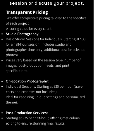
session or discuss your project.
Transparent Pricing
We offer competitive pricing tailored to the specifics
of each project,
ensuring value for every client:
Studio Photography:
Basic Studio Sessions for Individuals: Starting at £30
for a half-hour session (includes studio and
photographer time only; additional cost for selected
photos).
Prices vary based on the session type, number of
images, post-production needs, and print
specifications.
On-Location Photography:
Individual Sessions: Starting at £30 per hour (travel
costs and expenses not included).
Ideal for capturing unique settings and personalized
themes.
Post-Production Services:
Starting at £25 per half-hour, offering meticulous
editing to ensure stunning final results.