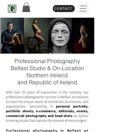
CONTACT
Professional Photography
Belfast Studio & On-Location
Northern Ireland
and Republic of Ireland
With over 20 years of experience in the industry, our
professional photographer services in Belfast are tailored
to meet the unique needs of individuals, businesses, and
organizations. Specializing in
personal portraits
,
portfolio shoots
,
e-commerce
,
editorials
,
events
,
commercial photography
and
head-shots
we deliver
stunning visuals that capture the essence of every project.
Professional photography in Belfast at