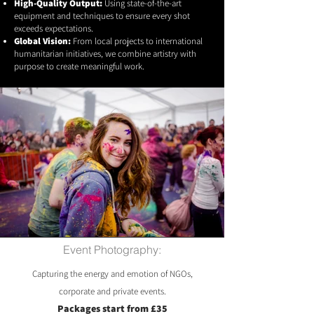
High-Quality Output:
Using state-of-the-art
equipment and techniques to ensure every shot
exceeds expectations.
Global Vision:
From local projects to international
humanitarian initiatives, we combine artistry with
purpose to create meaningful work.
Event Photography:
Capturing the energy and emotion of NGOs,
corporate and private events.
Packages start from £35