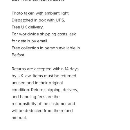
Photo taken with ambient light.
Dispatched in box with UPS,
Free UK delivery.
For worldwide shipping costs, ask
for details by email.
Free collection in person available in
Belfast
Returns are accepted within 14 days
by UK law. Items must be returned
unused and in their original
condition. Return shipping, delivery,
and handling fees are the
responsibility of the customer and
will be deducted from the refund
amount.