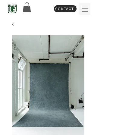
CONTACT