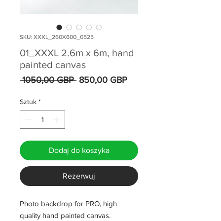
SKU: XXXL_260X600_0525
01_XXXL 2.6m x 6m, hand
painted canvas
Regularna
Cena
 1050,00 GBP 
850,00 GBP
cena
Rabatowa
Sztuk
*
Dodaj do koszyka
Rezerwuj
Photo backdrop for PRO, high
quality hand painted canvas.