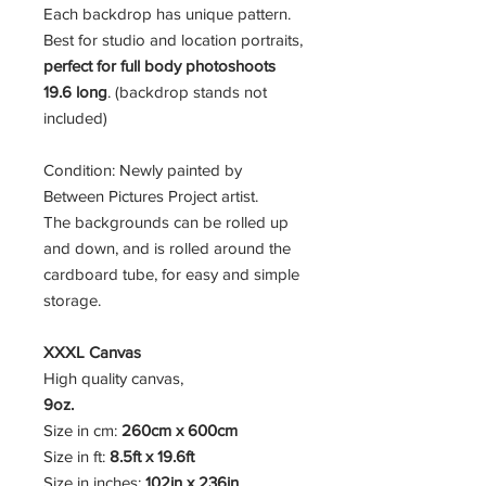
Each backdrop has unique pattern.
Best for studio and location portraits,
perfect for full body photoshoots
19.6 long
. (backdrop stands not
included)
Condition: Newly painted by
Between Pictures Project artist.
The backgrounds can be rolled up
and down, and is rolled around the
cardboard tube, for easy and simple
storage.
XXXL Canvas
High quality canvas,
9oz.
Size in cm:
260cm x 600cm
Size in ft:
8.5ft x 19.6ft
Size in inches:
102in x 236in