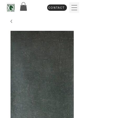
CONTACT