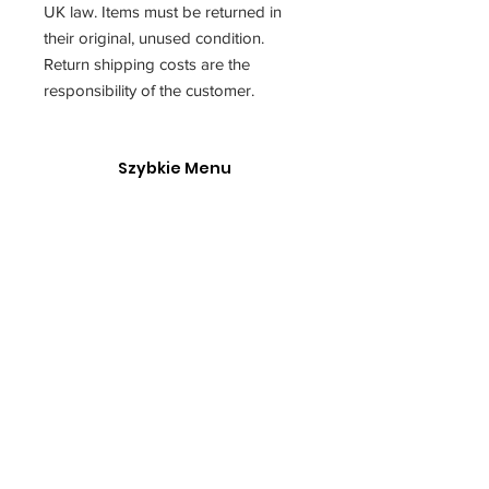
UK law. Items must be returned in
their original, unused condition.
Return shipping costs are the
responsibility of the customer.
Szybkie Menu
O Nas
Polska Akademia Fotografii
Kontakt
Our service is made possible with support from the
governmentgrant and the Go Succeed program.