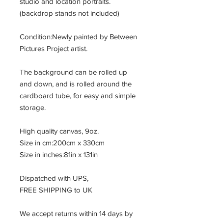
studio and location portraits.
(backdrop stands not included)
Condition:Newly painted by Between
Pictures Project artist.
The background can be rolled up
and down, and is rolled around the
cardboard tube, for easy and simple
storage.
High quality canvas, 9oz.
Size in cm:200cm x 330cm
Size in inches:81in x 131in
Dispatched with UPS,
FREE SHIPPING to UK
We accept returns within 14 days by