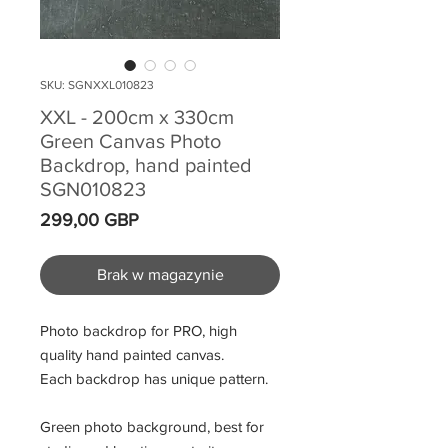
SKU: SGNXXL010823
XXL - 200cm x 330cm
Green Canvas Photo
Backdrop, hand painted
SGN010823
Cena
299,00 GBP
Brak w magazynie
Photo backdrop for PRO, high
quality hand painted canvas.
Each backdrop has unique pattern.
Green photo background, best for