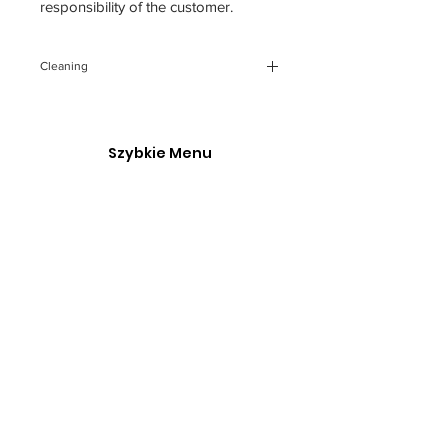
responsibility of the customer.
Cleaning
You can clean the backdrop, gently
using cloth with soapy cold water.
Any future creases You can iron
Szybkie Menu
through a piece of fabric.
O Nas
Polska Akademia Fotografii
Kontakt
Our service is made possible with support from the
governmentgrant and the Go Succeed program.