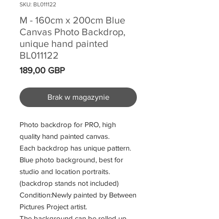
SKU: BL011122
M - 160cm x 200cm Blue
Canvas Photo Backdrop,
unique hand painted
BL011122
Cena
189,00 GBP
Brak w magazynie
Photo backdrop for PRO, high
quality hand painted canvas.
Each backdrop has unique pattern.
Blue photo background, best for
studio and location portraits.
(backdrop stands not included)
Condition:Newly painted by Between
Pictures Project artist.
The background can be rolled up