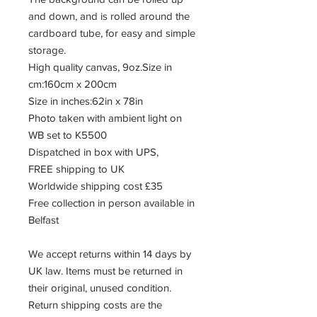
and down, and is rolled around the
cardboard tube, for easy and simple
storage.
High quality canvas, 9oz.Size in
cm:160cm x 200cm
Size in inches:62in x 78in
Photo taken with ambient light on
WB set to K5500
Dispatched in box with UPS,
FREE shipping to UK
Worldwide shipping cost £35
Free collection in person available in
Belfast
We accept returns within 14 days by
UK law. Items must be returned in
their original, unused condition.
Return shipping costs are the