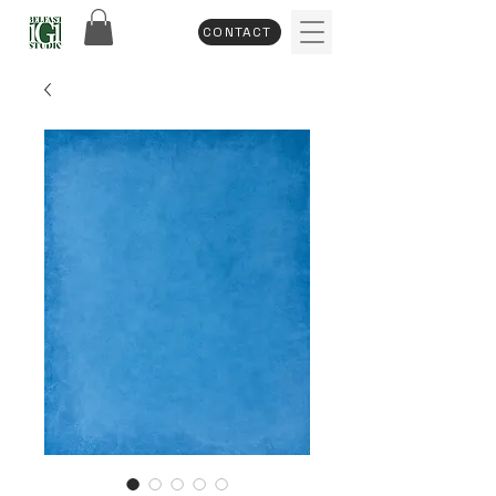
CONTACT