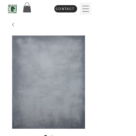
CONTACT