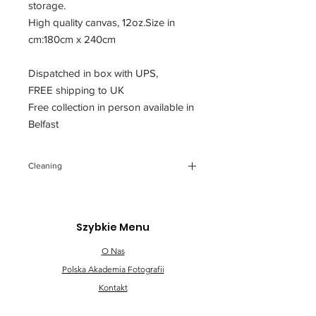
storage.
High quality canvas, 12oz.Size in
cm:180cm x 240cm
Dispatched in box with UPS,
FREE shipping to UK
Free collection in person available in
Belfast
Cleaning
You can clean the backdrop, gently
using cloth with soapy cold water.
Any future creases You can iron
Szybkie Menu
through a piece of fabric.
O Nas
Polska Akademia Fotografii
Kontakt