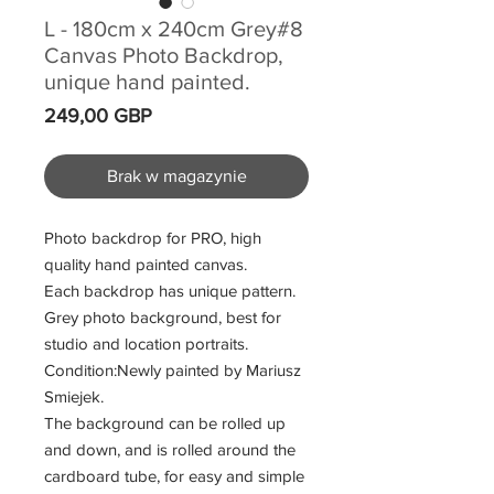
L - 180cm x 240cm Grey#8
Canvas Photo Backdrop,
unique hand painted.
Cena
249,00 GBP
Brak w magazynie
Photo backdrop for PRO, high
quality hand painted canvas.
Each backdrop has unique pattern.
Grey photo background, best for
studio and location portraits.
Condition:Newly painted by Mariusz
Smiejek.
The background can be rolled up
and down, and is rolled around the
cardboard tube, for easy and simple