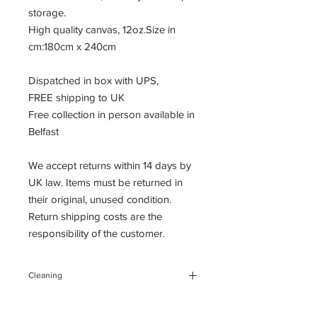
storage.
High quality canvas, 12oz.Size in
cm:180cm x 240cm
Dispatched in box with UPS,
FREE shipping to UK
Free collection in person available in
Belfast
We accept returns within 14 days by
UK law. Items must be returned in
their original, unused condition.
Return shipping costs are the
responsibility of the customer.
Cleaning
You can clean the backdrop, gently