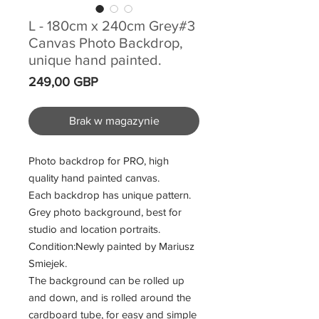
L - 180cm x 240cm Grey#3
Canvas Photo Backdrop,
unique hand painted.
Cena
249,00 GBP
Brak w magazynie
Photo backdrop for PRO, high
quality hand painted canvas.
Each backdrop has unique pattern.
Grey photo background, best for
studio and location portraits.
Condition:Newly painted by Mariusz
Smiejek.
The background can be rolled up
and down, and is rolled around the
cardboard tube, for easy and simple