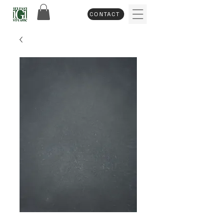
CONTACT