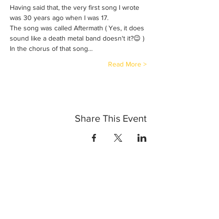
Having said that, the very first song I wrote 
was 30 years ago when I was 17. 
The song was called Aftermath ( Yes, it does 
sound like a death metal band doesn't it?😉 ) 
In the chorus of that song…
Read More >
Share This Event