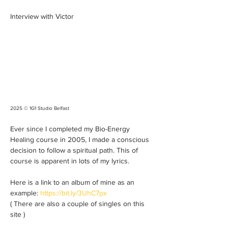
Interview with Victor
2025 © 1G1 Studio Belfast 
Ever since I completed my Bio-Energy 
Healing course in 2005, I made a conscious 
decision to follow a spiritual path. This of 
course is apparent in lots of my lyrics. 
Here is a link to an album of mine as an 
example: 
https://bit.ly/3UhC7px
( There are also a couple of singles on this 
site ) 