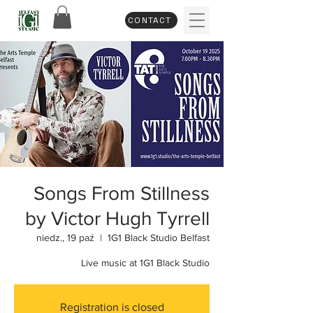
CONTACT
Songs From Stillness
by Victor Hugh Tyrrell
niedz., 19 paź
  |  
1G1 Black Studio Belfast
Live music at 1G1 Black Studio
Registration is closed