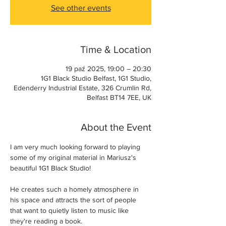
See other events
Time & Location
19 paź 2025, 19:00 – 20:30
1G1 Black Studio Belfast, 1G1 Studio,
Edenderry Industrial Estate, 326 Crumlin Rd,
Belfast BT14 7EE, UK
About the Event
I am very much looking forward to playing 
some of my original material in Mariusz's 
beautiful 1G1 Black Studio! 
He creates such a homely atmosphere in 
his space and attracts the sort of people 
that want to quietly listen to music like 
they're reading a book. 