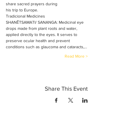
share sacred prayers during 
his trip to Europe.
Tradicional Medicines
SHANĒTSAMATI/ SANANGA: Medicinal eye 
drops made from plant roots and water, 
applied directly to the eyes. It serves to 
preserve ocular health and prevent 
conditions such as glaucoma and cataracts,…
Read More >
Share This Event