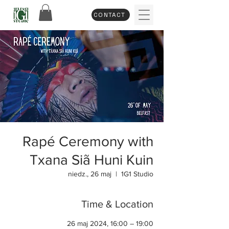
CONTACT
Rapé Ceremony with
Txana Siã Huni Kuin
niedz., 26 maj
  |  
1G1 Studio
Time & Location
26 maj 2024, 16:00 – 19:00