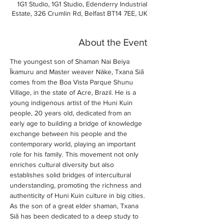
1G1 Studio, 1G1 Studio, Edenderry Industrial
Estate, 326 Crumlin Rd, Belfast BT14 7EE, UK
About the Event
The youngest son of Shaman Nai Beiya 
Īkamuru and Master weaver Nāke, Txana Siã 
comes from the Boa Vista Parque Shunu 
Village, in the state of Acre, Brazil. He is a 
young indigenous artist of the Huni Kuin 
people, 20 years old, dedicated from an 
early age to building a bridge of knowledge 
exchange between his people and the 
contemporary world, playing an important 
role for his family. This movement not only 
enriches cultural diversity but also 
establishes solid bridges of intercultural 
understanding, promoting the richness and 
authenticity of Huni Kuin culture in big cities. 
As the son of a great elder shaman, Txana 
Siã has been dedicated to a deep study to 