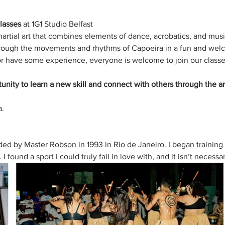
lasses
 at 1G1 Studio Belfast 
martial art that combines elements of dance, acrobatics, and mus
through the movements and rhythms of Capoeira in a fun and wel
r have some experience, everyone is welcome to join our classe
tunity to learn a new skill and connect with others through the ar
. 
d by Master Robson in 1993 in Rio de Janeiro. I began training 
 found a sport I could truly fall in love with, and it isn’t necessa