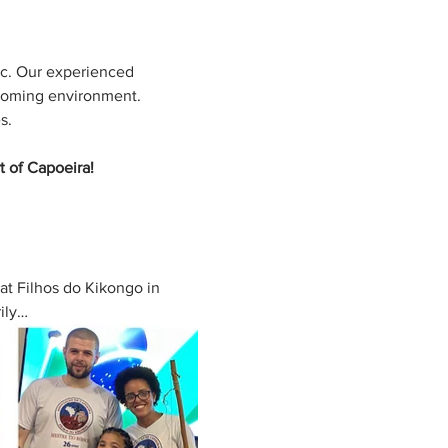
ic. Our experienced 
coming environment. 
s. 
t of Capoeira!
at Filhos do Kikongo in 
rily…