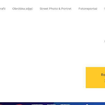
afii
Obróbka zdjęć
Street Photo & Portret
Fotoreportaż
Re