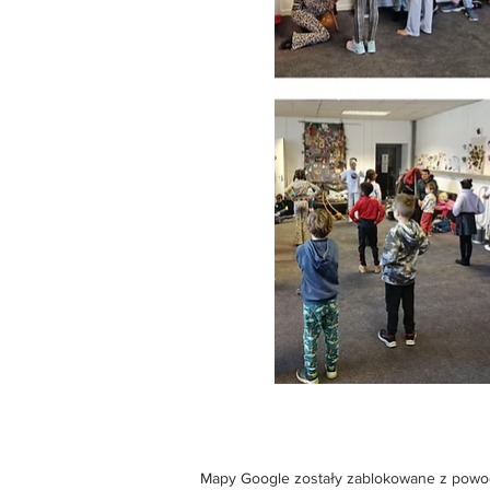
Mapy Google zostały zablokowane z powodu 