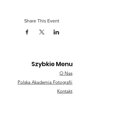
Share This Event
Szybkie Menu
O Nas
Polska Akademia Fotografii
Kontakt