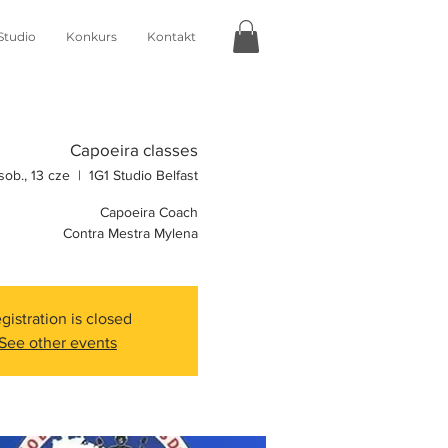
Studio
Konkurs
Kontakt
Capoeira classes
sob., 13 cze
  |  
1G1 Studio Belfast
Capoeira Coach
Contra Mestra Mylena
gistration is closed
See other events