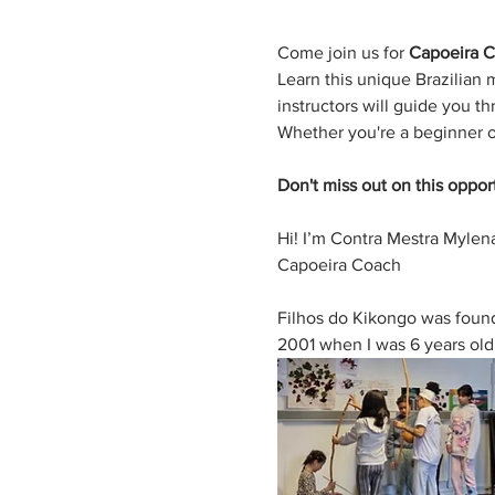
Come join us for 
Capoeira C
Learn this unique Brazilian 
instructors will guide you 
Whether you're a beginner o
Don't miss out on this oppor
Hi! I’m Contra Mestra Mylena
Capoeira Coach
Filhos do Kikongo was founde
2001 when I was 6 years old. I