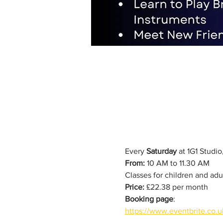
Every 
Saturday
 at 1G1 Studi
From:
 10 AM to 11.30 AM
Classes for children and adu
Price:
 £22.38 per month
Booking page
: 
https://www.eventbrite.co.u