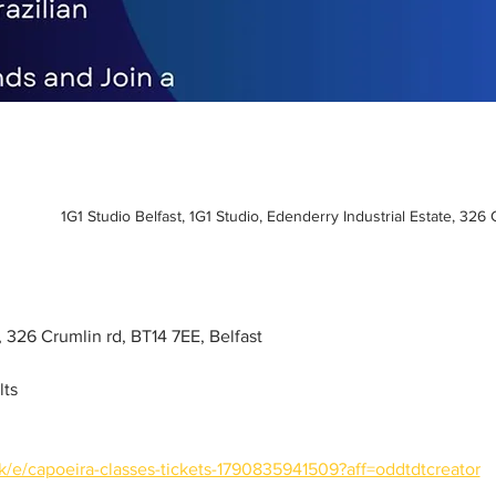
1G1 Studio Belfast, 1G1 Studio, Edenderry Industrial Estate, 326
o, 326 Crumlin rd, BT14 7EE, Belfast
lts
k/e/capoeira-classes-tickets-1790835941509?aff=oddtdtcreator