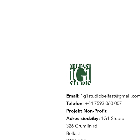
Email
:
1g1studiobelfast@gmail.co
Telefon
: +44 7593 060 007
Projekt Non-Profit
Adres siedziby:
1G1 Studio
326 Crumlin rd
Belfast