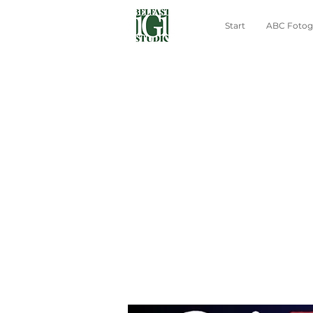
Start
ABC Fotogr