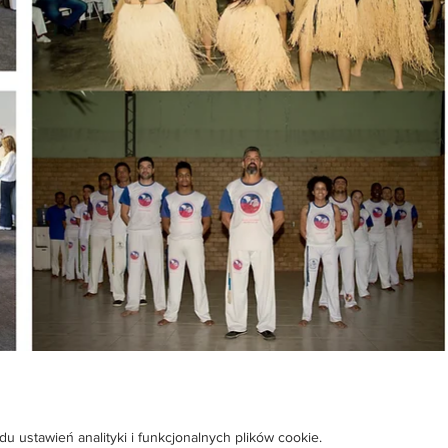
ustawień analityki i funkcjonalnych plików cookie.