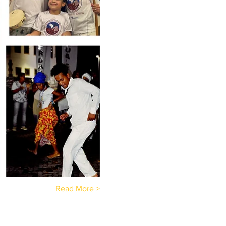
Read More >