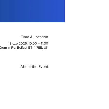
Time & Location
13 cze 2026, 10:00 – 11:30
 Crumlin Rd, Belfast BT14 7EE, UK
About the Event