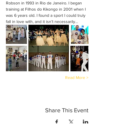
Robson in 1993 in Rio de Janeiro. I began 
training at Filhos do Kikongo in 2001 when I 
was 6 years old. I found a sport I could truly 
fall in love with, and it isn’t necessarily…
Read More >
Share This Event