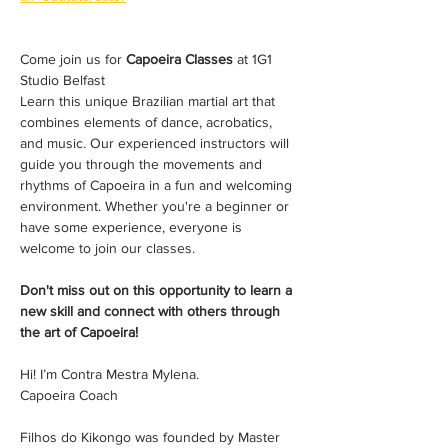
Come join us for 
Capoeira Classes
 at 1G1 
Studio Belfast 
Learn this unique Brazilian martial art that 
combines elements of dance, acrobatics, 
and music. Our experienced instructors will 
guide you through the movements and 
rhythms of Capoeira in a fun and welcoming 
environment. Whether you're a beginner or 
have some experience, everyone is 
welcome to join our classes. 
Don't miss out on this opportunity to learn a 
new skill and connect with others through 
the art of Capoeira!
Hi! I’m Contra Mestra Mylena. 
Capoeira Coach
Filhos do Kikongo was founded by Master 