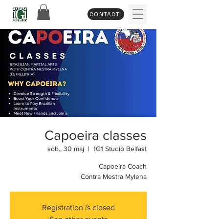
CONTACT
Capoeira classes
sob., 30 maj
  |  
1G1 Studio Belfast
Capoeira Coach
Contra Mestra Mylena
Registration is closed