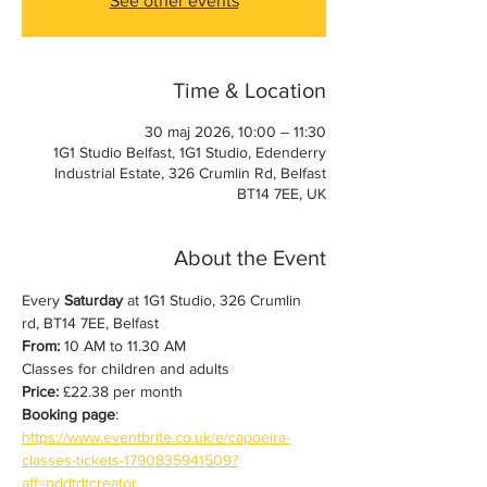
See other events
Time & Location
30 maj 2026, 10:00 – 11:30
1G1 Studio Belfast, 1G1 Studio, Edenderry
Industrial Estate, 326 Crumlin Rd, Belfast
BT14 7EE, UK
About the Event
Every 
Saturday
 at 1G1 Studio, 326 Crumlin 
rd, BT14 7EE, Belfast
From:
 10 AM to 11.30 AM
Classes for children and adults
Price:
 £22.38 per month
Booking page
: 
https://www.eventbrite.co.uk/e/capoeira-
classes-tickets-1790835941509?
aff=oddtdtcreator