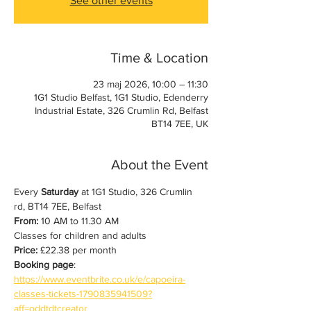
See other events
Time & Location
23 maj 2026, 10:00 – 11:30
1G1 Studio Belfast, 1G1 Studio, Edenderry
Industrial Estate, 326 Crumlin Rd, Belfast
BT14 7EE, UK
About the Event
Every 
Saturday
 at 1G1 Studio, 326 Crumlin 
rd, BT14 7EE, Belfast
From:
 10 AM to 11.30 AM
Classes for children and adults
Price:
 £22.38 per month
Booking page
: 
https://www.eventbrite.co.uk/e/capoeira-
classes-tickets-1790835941509?
aff=oddtdtcreator