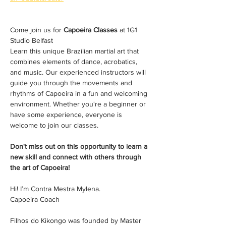
Come join us for 
Capoeira Classes
 at 1G1 
Studio Belfast 
Learn this unique Brazilian martial art that 
combines elements of dance, acrobatics, 
and music. Our experienced instructors will 
guide you through the movements and 
rhythms of Capoeira in a fun and welcoming 
environment. Whether you're a beginner or 
have some experience, everyone is 
welcome to join our classes. 
Don't miss out on this opportunity to learn a 
new skill and connect with others through 
the art of Capoeira!
Hi! I’m Contra Mestra Mylena. 
Capoeira Coach
Filhos do Kikongo was founded by Master 