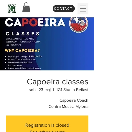
CONTACT
Capoeira classes
sob., 23 maj
  |  
1G1 Studio Belfast
Capoeira Coach
Contra Mestra Mylena
Registration is closed