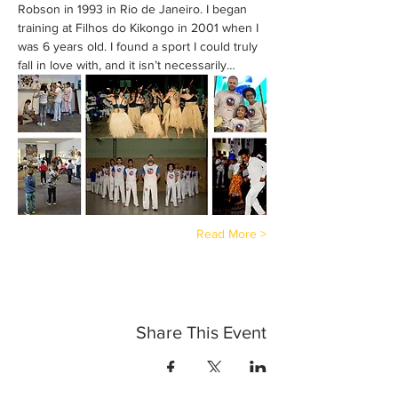
Robson in 1993 in Rio de Janeiro. I began 
training at Filhos do Kikongo in 2001 when I 
was 6 years old. I found a sport I could truly 
fall in love with, and it isn’t necessarily…
Read More >
Share This Event