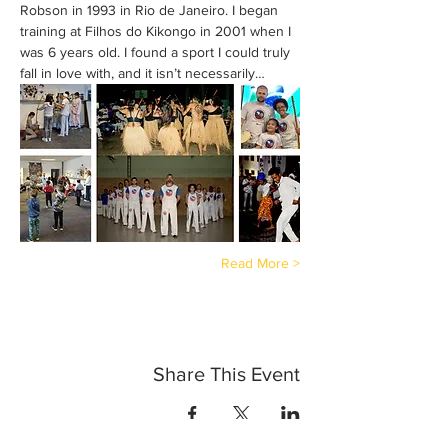
Robson in 1993 in Rio de Janeiro. I began 
training at Filhos do Kikongo in 2001 when I 
was 6 years old. I found a sport I could truly 
fall in love with, and it isn’t necessarily…
Read More >
Share This Event