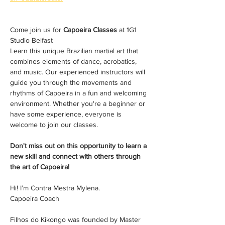
Come join us for 
Capoeira Classes
 at 1G1 
Studio Belfast 
Learn this unique Brazilian martial art that 
combines elements of dance, acrobatics, 
and music. Our experienced instructors will 
guide you through the movements and 
rhythms of Capoeira in a fun and welcoming 
environment. Whether you're a beginner or 
have some experience, everyone is 
welcome to join our classes. 
Don't miss out on this opportunity to learn a 
new skill and connect with others through 
the art of Capoeira!
Hi! I’m Contra Mestra Mylena. 
Capoeira Coach
Filhos do Kikongo was founded by Master 