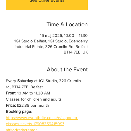
See other events
Time & Location
16 maj 2026, 10:00 – 11:30
1G1 Studio Belfast, 1G1 Studio, Edenderry
Industrial Estate, 326 Crumlin Rd, Belfast
BT14 7EE, UK
About the Event
Every 
Saturday
 at 1G1 Studio, 326 Crumlin 
rd, BT14 7EE, Belfast
From:
 10 AM to 11.30 AM
Classes for children and adults
Price:
 £22.38 per month
Booking page
: 
https://www.eventbrite.co.uk/e/capoeira-
classes-tickets-1790835941509?
aff=oddtdtcreator