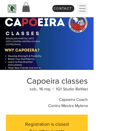
CONTACT
Capoeira classes
sob., 16 maj
  |  
1G1 Studio Belfast
Capoeira Coach
Contra Mestra Mylena
Registration is closed