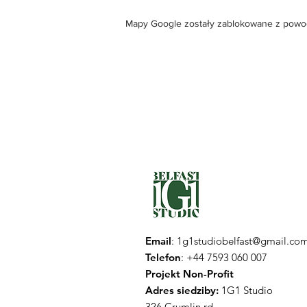
Mapy Google zostały zablokowane z powodu 
Email
:
1g1studiobelfast@gmail.co
Telefon
: +44 7593 060 007
Projekt Non-Profit
Adres siedziby:
1G1 Studio
326 Crumlin rd