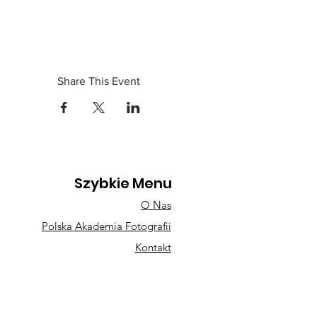
Share This Event
Szybkie Menu
O Nas
Polska Akademia Fotografii
Kontakt