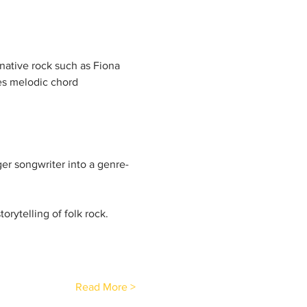
native rock such as Fiona 
es melodic chord 
ger songwriter into a genre-
orytelling of folk rock.
Read More >