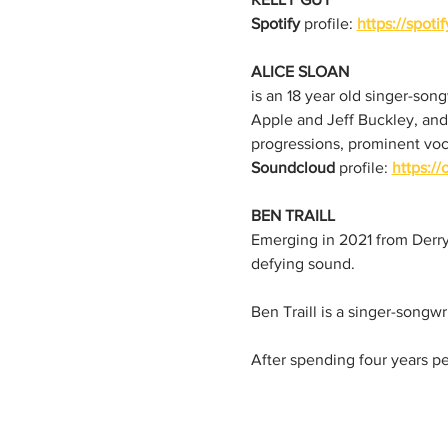
Spotify
 profile: 
https://spot
ALICE SLOAN 
is an 18 year old singer-son
Apple and Jeff Buckley, and
progressions, prominent voc
Soundcloud
 profile: 
https:/
BEN TRAILL
Emerging in 2021 from Derry, 
defying sound.
Ben Traill is a singer-songwr
After spending four years pe