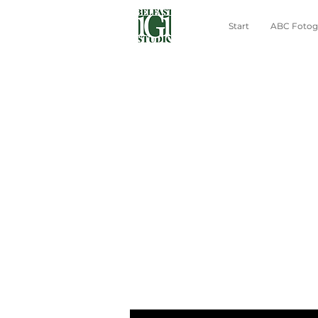
Start
ABC Fotogr