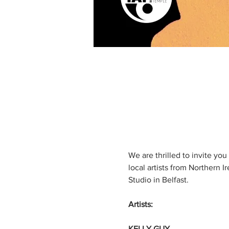
We are thrilled to invite yo
local artists from Northern I
Studio in Belfast.
Artists:
KELLY GUY