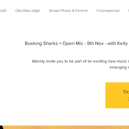
afii
Obróbka zdjęć
Street Photo & Portret
Fotoreportaż
Busking Sharks + Open Mic - 9th Nov - with Kelly 
Warmly invite you to be part of an exciting new music 
emerging m
Tic