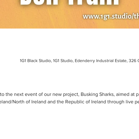
1G1 Black Studio, 1G1 Studio, Edenderry Industrial Estate, 326
u to the next event of our new project, Busking Sharks, aimed at
reland/North of Ireland and the Republic of Ireland through live p