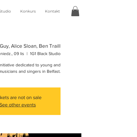
Studio
Konkurs
Kontakt
Guy, Alice Sloan, Ben Traill
niedz., 09 lis
  |  
1G1 Black Studio
initiative dedicated to young and
usicians and singers in Belfast.
kets are not on sale
See other events