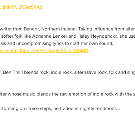
ify.link/VU6R3atSRXb
gwriter from Bangor, Northern Ireland. Taking influence from alter
 softer folk like Adrianne Lenker and Haley Heynderickx, she us
als and uncompromising lyrics to craft her own sound.  
/on.soundcloud.com/sNDAc8LX3Uetr65BfA
Ben Traill blends rock, indie rock, alternative rock, folk and sin
iter whose music blends the raw emotion of indie rock with the st
rforming on cruise ships, he traded in nightly renditions…