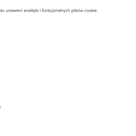
ustawień analityki i funkcjonalnych plików cookie.
m