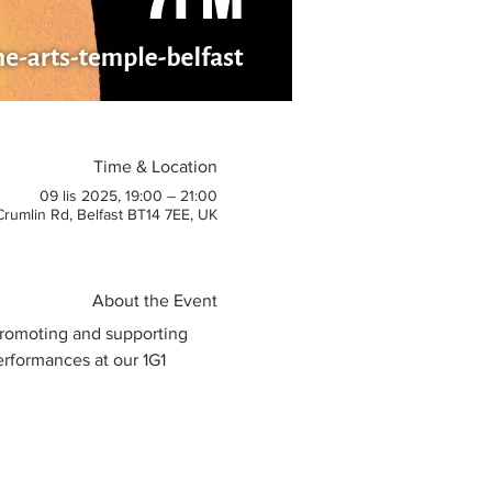
Time & Location
09 lis 2025, 19:00 – 21:00
 Crumlin Rd, Belfast BT14 7EE, UK
About the Event
 promoting and supporting 
erformances at our 1G1 