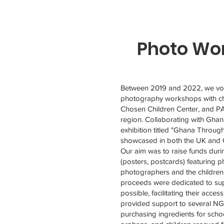
Photo Wor
Dowiedz się więcej
Between 2019 and 2022, we vol
photography workshops with ch
Chosen Children Center, and P
region. Collaborating with Ghan
exhibition titled "Ghana Throug
showcased in both the UK and
Our aim was to raise funds durin
(posters, postcards) featuring 
photographers and the children 
proceeds were dedicated to sup
possible, facilitating their acces
provided support to several N
purchasing ingredients for schoo