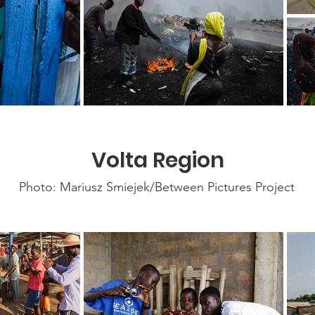
Volta Region
Photo: Mariusz Smiejek/Between Pictures Project