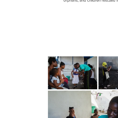
orphans, and children rescued f