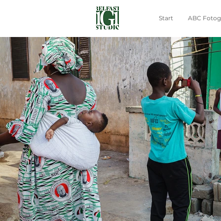
Start
ABC Fotogr