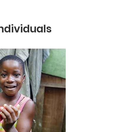
ndividuals