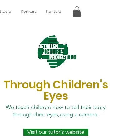
Studio
Konkurs
Kontakt
Through Children's
Eyes
We teach children how to tell their story
through their eyes,using a camera.
Visit our tutor's website