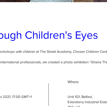
ugh Children's Eyes
workshops with children at The Street Academy, Chosen Children Ce
nternational professionals, we created a photo exhibition “Ghana Thr
Where
rz 2021, 17:00 GMT+1
Unit 1G1, Belfast
, 
Edenderry Industrial Estat