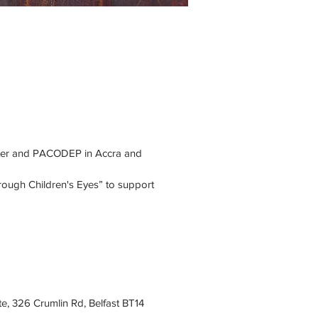
nter and PACODEP in Accra and 
ough Children's Eyes” to support 
e, 326 Crumlin Rd, Belfast BT14 