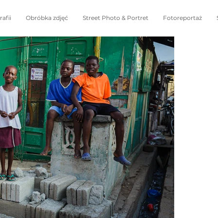
afii
Obróbka zdjęć
Street Photo & Portret
Fotoreportaż