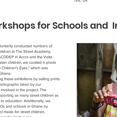
7EE, UK
kshops for Schools and I
untarily conducted numbers of
ildren at The Street Academy,
ACODEP in Accra and the Volta
aian children, we curated a photo
h Children's Eyes," which was
 Ghana.
g these exhibitions by selling prints
photographs taken by our
involved in the project. The
porting as many street children as
s to education. Additionally, we
GOs and schools in Ghana by
l meals for street children,