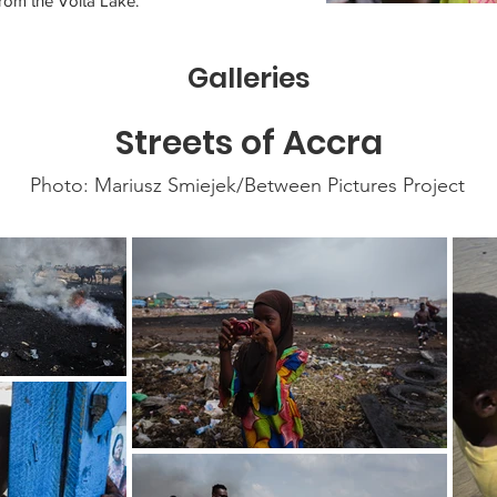
rom the Volta Lake.
Galleries
Streets of Accra
Photo: Mariusz Smiejek/Between Pictures Project