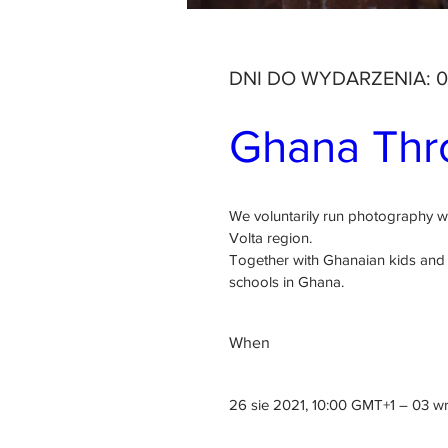
DNI DO WYDARZENIA: 0
Ghana Thro
We voluntarily run photography 
Volta region.

Together with Ghanaian kids and i
schools in Ghana.
When
26 sie 2021, 10:00 GMT+1 – 03 w