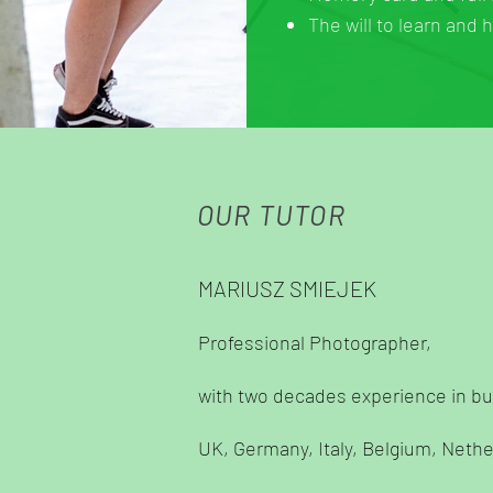
The will to learn and 
OUR TUTOR
MARIUSZ SMIEJEK
Professional Photographer,
with two decades experience in bu
UK, Germany, Italy, Belgium, Neth