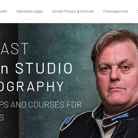
afii
Obróbka zdjęć
Street Photo & Portret
Fotoreportaż
AST
in STUDIO
OGRAPHY
S AND COURSES FOR
S