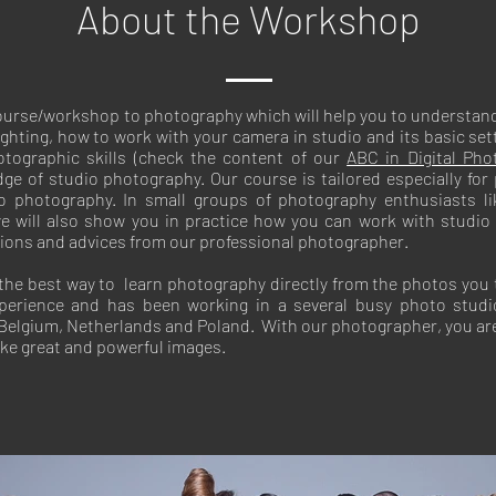
About the Workshop
course/workshop to photography which will help you to understand
hting, how to work with your camera in studio and its basic sett
tographic skills (check the content of our
ABC in Digital Pho
ge of studio photography. Our course is tailored especially for
io photography. In small groups of photography enthusiasts li
e will also show you in practice how you can work with studio li
tions and advices from our professional photographer.
 the best way to learn photography directly from the photos you 
perience and has been working in a several busy photo stud
, Belgium, Netherlands and Poland. With our photographer, you a
ake great and powerful images.