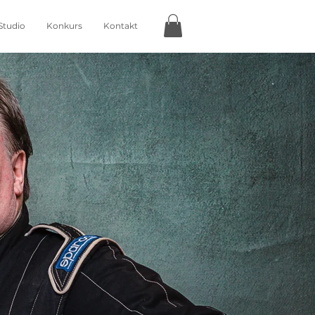
Studio
Konkurs
Kontakt