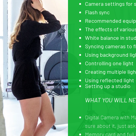
Camera settings for s
Flash sync
Recommended equipme
The effects of variou
White balance in stud
Syncing cameras to f
Using background lig
Controlling one light
Creating multiple lig
Using reflected light
Setting up a studio
WHAT YOU WILL N
Digital Camera with M
sure about it, just ask
Memory card and full 