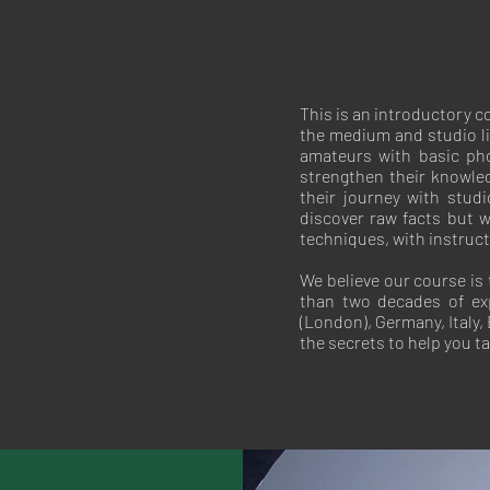
This is an introductory 
the medium and studio lig
amateurs with basic pho
strengthen their knowled
their journey with stud
discover raw facts but w
techniques, with instruc
We believe our course is
than two decades of ex
(London), Germany, Italy
the secrets to help you t