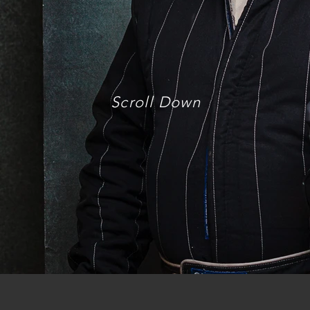
Scroll Down