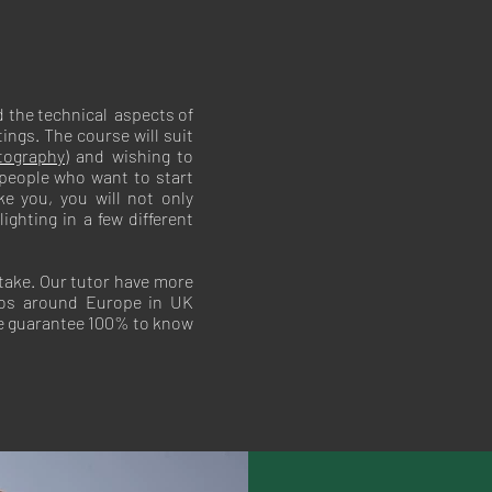
 the technical aspects of
ings. The course will suit
tography)
and wishing to
 people who want to start
ke you, you will not only
ghting in a few different
take. Our tutor have more
ios around Europe in UK
re guarantee 100% to know