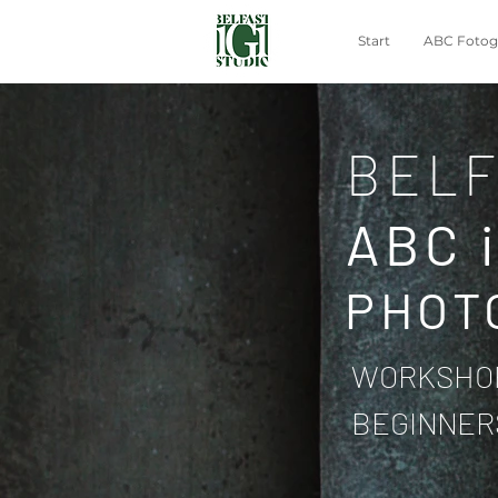
Start
ABC Fotogr
BELF
ABC 
PHOT
WORKSHOP
BEGINNER