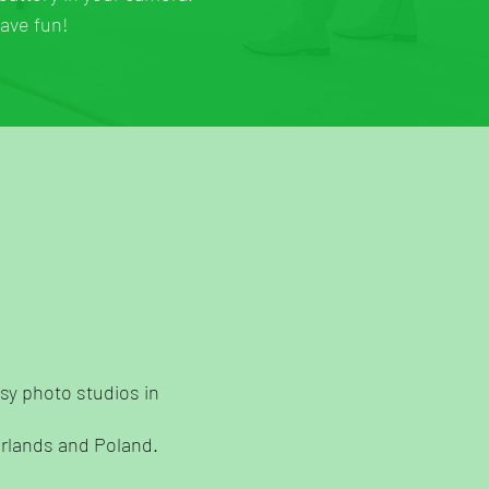
have fun!
sy photo studios in
erlands and Poland.