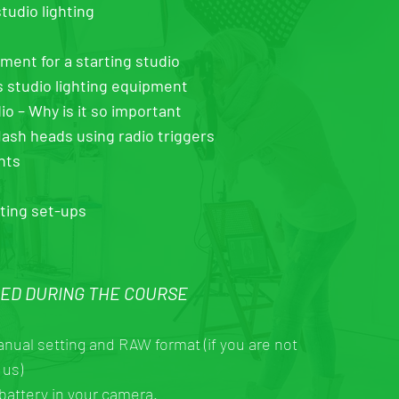
tudio lighting
nt for a starting studio
s studio lighting equipment
io – Why is it so important
lash heads using radio triggers
hts
hting set-ups
EED DURING THE COURSE
anual setting and RAW format (if you are not
 us)
battery in your camera.