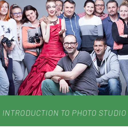
INTRODUCTION TO PHOTO STUDIO