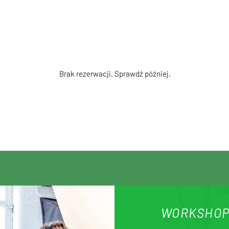
Brak rezerwacji. Sprawdź później.
WORKSHOP