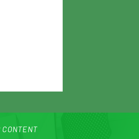
 CONTENT